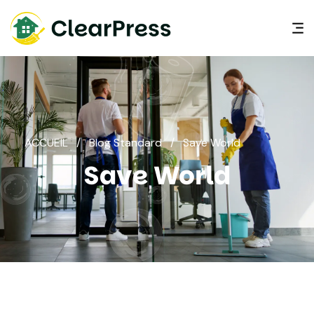
ACCUEIL
/
Blog Standard
/
Save World
Save World