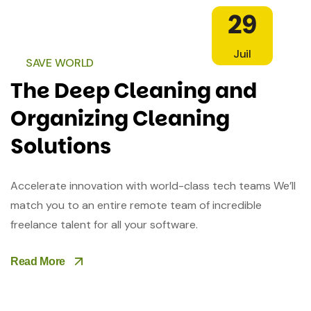
29
Juil
SAVE WORLD
The Deep Cleaning and
Organizing Cleaning
Solutions
Accelerate innovation with world-class tech teams We’ll
match you to an entire remote team of incredible
freelance talent for all your software.
Read More