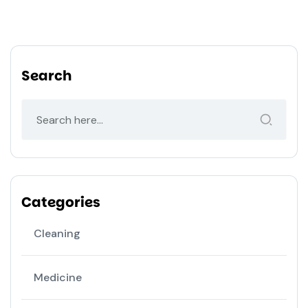
Search
Categories
Cleaning
Medicine