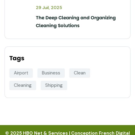
29 Juil, 2025
The Deep Cleaning and Organizing
Cleaning Solutions
Tags
Airport
Business
Clean
Cleaning
Shipping
© 2025 HBO Net & Services | Conception French Digital