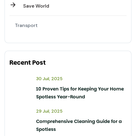
Save World
Transport
Recent Post
30 Juil, 2025
10 Proven Tips for Keeping Your Home
Spotless Year-Round
29 Juil, 2025
Comprehensive Cleaning Guide for a
Spotless