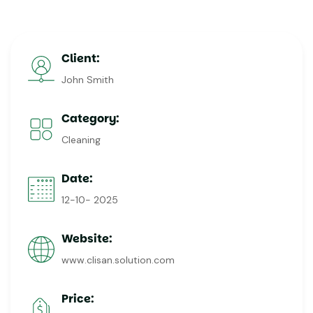
Client:
John Smith
Category:
Cleaning
Date:
12-10- 2025
Website:
www.clisan.solution.com
Price: