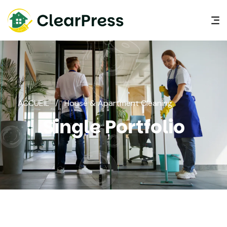
ACCUEIL
/
House & Apartment Cleaning
Single Portfolio