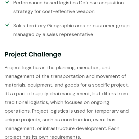
Performance based logistics Defense acquisition
strategy for cost-effective weapon
Sales territory Geographic area or customer group
managed by a sales representative
Project Challenge
Project logistics is the planning, execution, and
management of the transportation and movement of
materials, equipment, and goods for a specific project.
It’s a part of supply chai management, but differs from
traditional logistics, which focuses on ongoing
operations. Project logistics is used for temporary and
unique projects, such as construction, event has
management, or infrastructure development. Each
project has its own requirements,