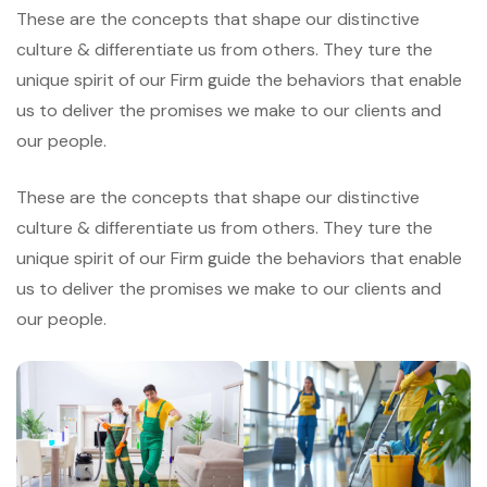
These are the concepts that shape our distinctive
culture & differentiate us from others. They ture the
unique spirit of our Firm guide the behaviors that enable
us to deliver the promises we make to our clients and
our people.
These are the concepts that shape our distinctive
culture & differentiate us from others. They ture the
unique spirit of our Firm guide the behaviors that enable
us to deliver the promises we make to our clients and
our people.