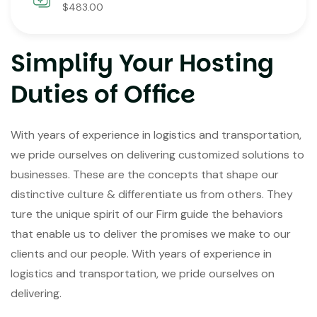
$483.00
Simplify Your Hosting
Duties of Office
With years of experience in logistics and transportation,
we pride ourselves on delivering customized solutions to
businesses. These are the concepts that shape our
distinctive culture & differentiate us from others. They
ture the unique spirit of our Firm guide the behaviors
that enable us to deliver the promises we make to our
clients and our people. With years of experience in
logistics and transportation, we pride ourselves on
delivering.