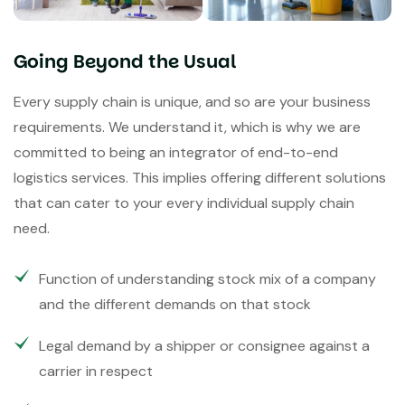
Going Beyond the Usual
Every supply chain is unique, and so are your business
requirements. We understand it, which is why we are
committed to being an integrator of end-to-end
logistics services. This implies offering different solutions
that can cater to your every individual supply chain
need.
Function of understanding stock mix of a company
and the different demands on that stock
Legal demand by a shipper or consignee against a
carrier in respect